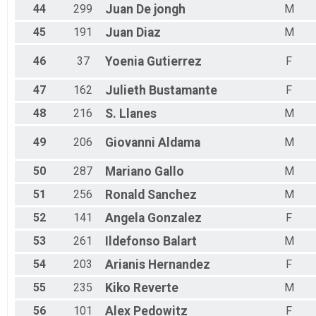
44
299
Juan
De jongh
M
45
191
Juan
Diaz
M
46
37
Yoenia
Gutierrez
F
47
162
Julieth
Bustamante
F
48
216
S.
Llanes
M
49
206
Giovanni
Aldama
M
50
287
Mariano
Gallo
M
51
256
Ronald
Sanchez
M
52
141
Angela
Gonzalez
F
53
261
Ildefonso
Balart
M
54
203
Arianis
Hernandez
F
55
235
Kiko
Reverte
M
56
101
Alex
Pedowitz
F