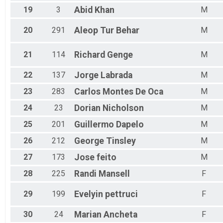
19
3
Abid
Khan
M
20
291
Aleop
Tur Behar
M
21
114
Richard
Genge
M
22
137
Jorge
Labrada
M
23
283
Carlos
Montes De Oca
M
24
23
Dorian
Nicholson
M
25
201
Guillermo
Dapelo
M
26
212
George
Tinsley
M
27
173
Jose
feito
M
28
225
Randi
Mansell
F
29
199
Evelyin
pettruci
F
30
24
Marian
Ancheta
F