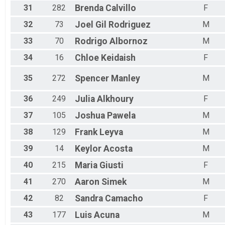
31
282
Brenda
Calvillo
F
32
73
Joel
Gil Rodriguez
M
33
70
Rodrigo
Albornoz
M
34
16
Chloe
Keidaish
F
35
272
Spencer
Manley
M
36
249
Julia
Alkhoury
F
37
105
Joshua
Pawela
M
38
129
Frank
Leyva
M
39
14
Keylor
Acosta
M
40
215
Maria
Giusti
F
41
270
Aaron
Simek
M
42
82
Sandra
Camacho
F
43
177
Luis
Acuna
M