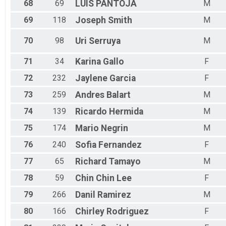
68
69
LUIS
PANTOJA
M
69
118
Joseph
Smith
M
70
98
Uri
Serruya
M
71
34
Karina
Gallo
F
72
232
Jaylene
Garcia
F
73
259
Andres
Balart
M
74
139
Ricardo
Hermida
M
75
174
Mario
Negrin
M
76
240
Sofia
Fernandez
F
77
65
Richard
Tamayo
M
78
59
Chin Chin
Lee
F
79
266
Danil
Ramirez
M
80
166
Chirley
Rodriguez
F