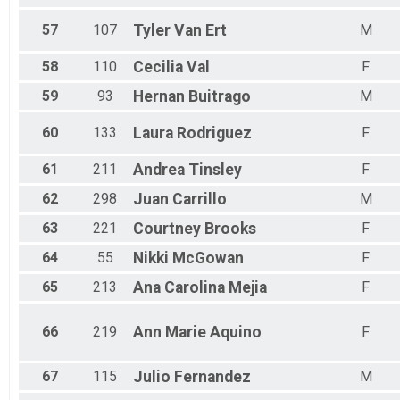
57
107
Tyler
Van Ert
M
58
110
Cecilia
Val
F
59
93
Hernan
Buitrago
M
60
133
Laura
Rodriguez
F
61
211
Andrea
Tinsley
F
62
298
Juan
Carrillo
M
63
221
Courtney
Brooks
F
64
55
Nikki
McGowan
F
65
213
Ana Carolina
Mejia
F
66
219
Ann Marie
Aquino
F
67
115
Julio
Fernandez
M