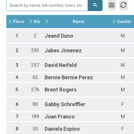
Female 25 - 29
Female 30 - 34
Female 35 - 39
Female 40 - 44
Place
Bib
Name
Gender
Female 45 - 49
Female 50 - 54
1
2
Jeand
Duno
M
Female 55 - 59
Female 60 - 99
2
293
Jabes
Jimenez
M
Male 1 - 14
Male 15 - 19
Male 20 - 24
3
257
David
Neifeld
M
Male 25 - 29
Male 30 - 34
4
63
Bernie
Bernie Perez
M
Male 35 - 39
Male 40 - 44
5
276
Brent
Rogers
M
Male 45 - 49
Male 50 - 54
6
80
Gabby
Schreffler
F
Male 55 - 59
Male 60 - 99
7
189
Juan
Franco
M
8
50
Daniela
Espino
F