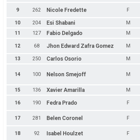
9
262
Nicole
Fredette
F
10
204
Esi
Shabani
M
11
127
Fabio
Delgado
M
12
68
Jhon Edward
Zafra Gomez
M
13
250
Carlos
Osorio
M
14
100
Nelson
Smejoff
M
15
136
Xavier
Amarilla
M
16
190
Fedra
Prado
F
17
281
Belen
Coronel
F
18
92
Isabel
Houlzet
F