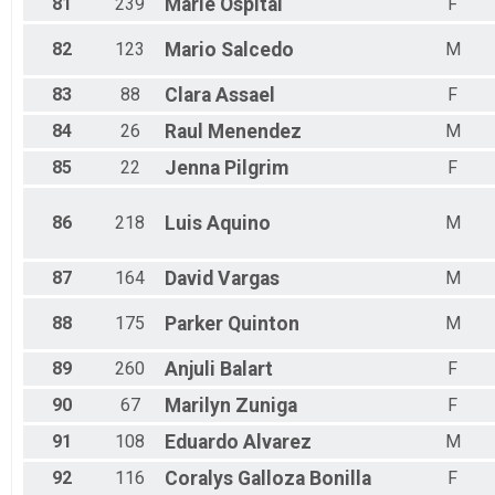
81
239
Marie
Ospital
F
82
123
Mario
Salcedo
M
83
88
Clara
Assael
F
84
26
Raul
Menendez
M
85
22
Jenna
Pilgrim
F
86
218
Luis
Aquino
M
87
164
David
Vargas
M
88
175
Parker
Quinton
M
89
260
Anjuli
Balart
F
90
67
Marilyn
Zuniga
F
91
108
Eduardo
Alvarez
M
92
116
Coralys
Galloza Bonilla
F