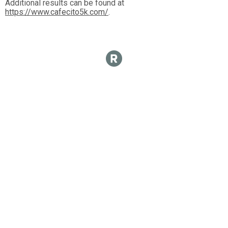
Additional results can be found at
https://www.cafecito5k.com/
.