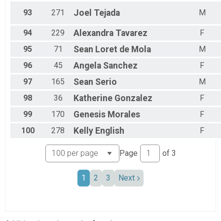
93
271
Joel
Tejada
M
94
229
Alexandra
Tavarez
F
95
71
Sean
Loret de Mola
M
96
45
Angela
Sanchez
F
97
165
Sean
Serio
M
98
36
Katherine
Gonzalez
F
99
170
Genesis
Morales
F
100
278
Kelly
English
F
Page
of
3
1
2
3
Next