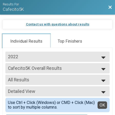
Results For
Bac
Cafecito5K
Contact us with questions about results
Individual Results
Top Finishers
2022
2025
Cafecito5K Overall Results
2024
Cafecito5K
2023
--- Select Results ---
2022
All Results
Cafecito5K Overall Results
Cafecito5K
All Results
Participant Lookup & Tracking
Detailed View
Male Overall Winners
Female Overall Winners
Simple View
Use Ctrl + Click (Windows) or CMD + Click (Mac)
Female 1 - 14
Detailed View
OK
to sort by multiple columns.
Female 15 - 19
Female 20 - 24