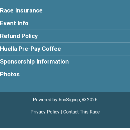
Race Insurance
Event Info
Refund Policy
Huella Pre-Pay Coffee
Sponsorship Information
Photos
Powered by RunSignup, © 2026
Privacy Policy
|
Contact This Race