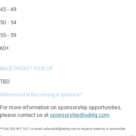
45 - 49
50 - 54
55 - 59
60+
RACE PACKET PICK UP
TBD
Interested in becoming a sponsor?
For more information on sponsorship opportunities,
please contact us at
sponsorship@odnlg.com
.
**Call 305.497.1611 or email cafecito5K@odnlg.com to request material in accessible