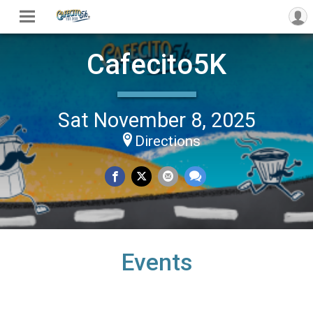
Cafecito5K
Sat November 8, 2025
Directions
Events