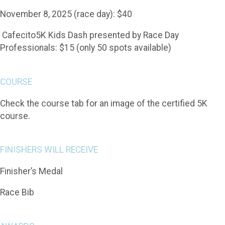
November 8, 2025 (race day): $40
Cafecito5K Kids Dash presented by Race Day
Professionals: $15 (only 50 spots available)
COURSE
Check the course tab for an image of the certified 5K
course.
FINISHERS WILL RECEIVE
Finisher’s Medal
Race Bib