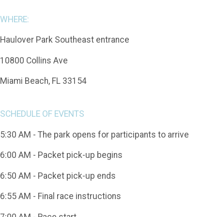
WHERE:
Haulover Park Southeast entrance
10800 Collins Ave
Miami Beach, FL 33154
SCHEDULE OF EVENTS
5:30 AM - The park opens for participants to arrive
6:00 AM - Packet pick-up begins
6:50 AM - Packet pick-up ends
6:55 AM - Final race instructions
7:00 AM - Race start