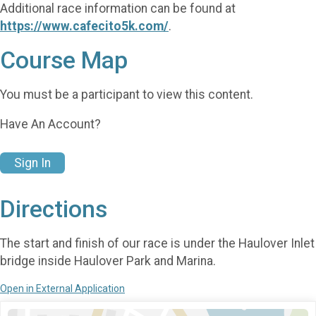
Additional race information can be found at
https://www.cafecito5k.com/
.
Course Map
You must be a participant to view this content.
Have An Account?
Sign In
Directions
The start and finish of our race is under the Haulover Inlet
bridge inside Haulover Park and Marina.
Open in External Application