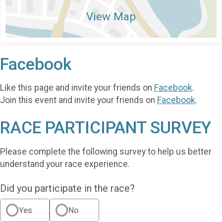
View Map
Facebook
Like this page and invite your friends on
Facebook
.
Join this event and invite your friends on
Facebook
.
RACE PARTICIPANT SURVEY
Please complete the following survey to help us better
understand your race experience.
Did you participate in the race?
Yes
No