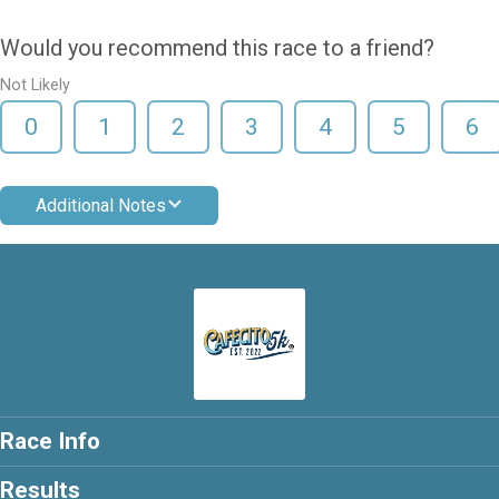
Would you recommend this race to a friend?
Not Likely
0
1
2
3
4
5
6
Additional Notes
Race Info
Results