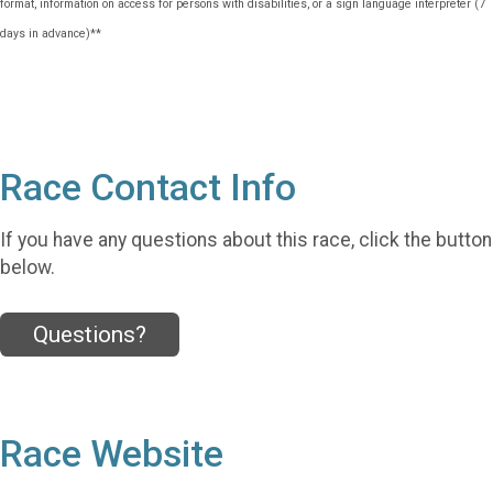
format, information on access for persons with disabilities, or a sign language interpreter (7
days in advance)**
Race Contact Info
If you have any questions about this race, click the button
below.
Questions?
Race Website