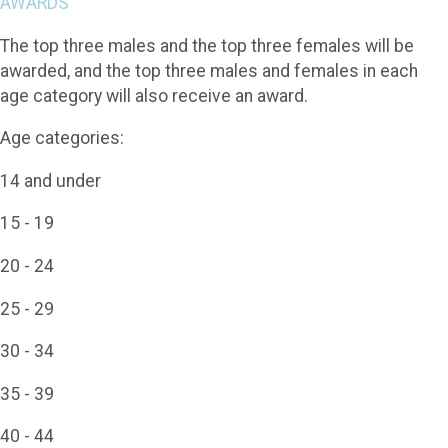
AWARDS
The top three males and the top three females will be
awarded, and the top three males and females in each
age category will also receive an award.
Age categories:
14 and under
15 - 19
20 - 24
25 - 29
30 - 34
35 - 39
40 - 44