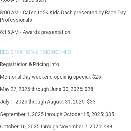
8:00 AM - Cafecito5K Kids Dash presented by Race Day
Professionals
8:15 AM - Awards presentation
REGISTRATION & PRICING INFO
Registration & Pricing Info
Memorial Day weekend opening special: $25
May 27, 2025 through June 30, 2025: $28
July 1, 2025 through August 31, 2025: $33
September 1, 2025 through October 15, 2025: $35
October 16, 2025 through November 7, 2025: $38