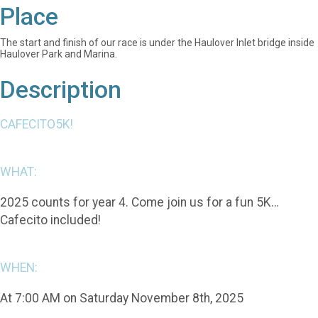
Place
The start and finish of our race is under the Haulover Inlet bridge inside
Haulover Park and Marina.
Description
CAFECITO5K!
WHAT:
2025 counts for year 4. Come join us for a fun 5K…
Cafecito included!
WHEN:
At 7:00 AM on Saturday November 8th, 2025