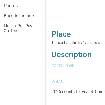
Photos
Race Insurance
Huella Pre-Pay
Coffee
Place
The start and finish of our race is u
Description
CAFECITO5K!
WHAT:
2025 counts for year 4. Come