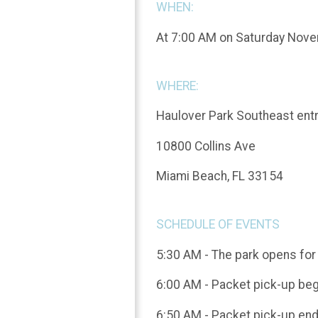
WHEN:
At 7:00 AM on Saturday Nov
WHERE:
Haulover Park Southeast en
10800 Collins Ave
Miami Beach, FL 33154
SCHEDULE OF EVENTS
5:30 AM - The park opens for 
6:00 AM - Packet pick-up be
6:50 AM - Packet pick-up en