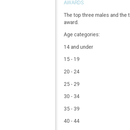
AWARDS
The top three males and the t
award.
Age categories:
14 and under
15 - 19
20 - 24
25 - 29
30 - 34
35 - 39
40 - 44