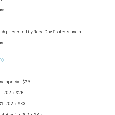
ons
ash presented by Race Day Professionals
on
FO
g special: $25
0, 2025: $28
31, 2025: $33
ctober 15, 2025: $35