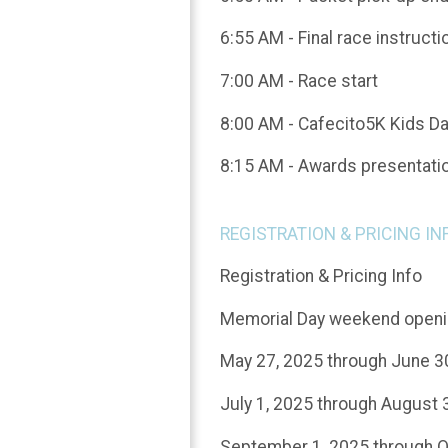
6:55 AM - Final race instructi
7:00 AM - Race start
8:00 AM - Cafecito5K Kids D
8:15 AM - Awards presentati
REGISTRATION & PRICING IN
Registration & Pricing Info
Memorial Day weekend openin
May 27, 2025 through June 3
July 1, 2025 through August 
September 1, 2025 through O