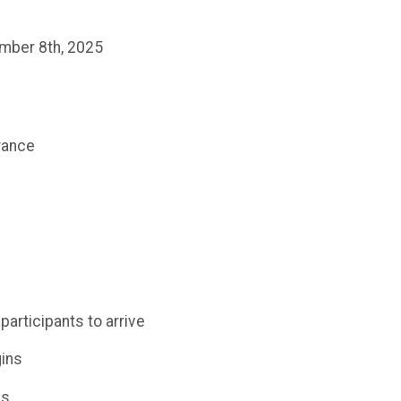
ember 8th, 2025
trance
participants to arrive
gins
ds