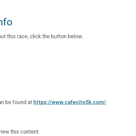
nfo
t this race, click the button below.
an be found at
https://www.cafecito5k.com/
.
view this content.