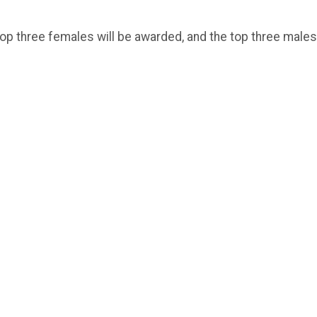
op three females will be awarded, and the top three males