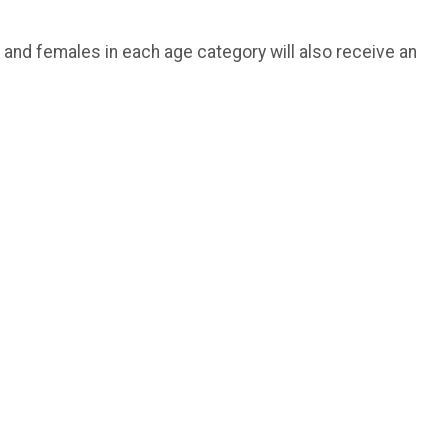
 and females in each age category will also receive an