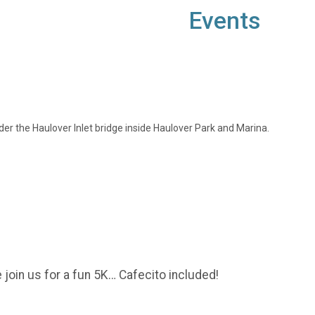
Events
nder the Haulover Inlet bridge inside Haulover Park and Marina.
 join us for a fun 5K… Cafecito included!