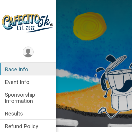
Race Info
Event Info
Sponsorship
Information
Results
Refund Policy