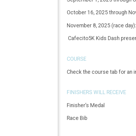
October 16, 2025 through No
November 8, 2025 (race day)
Cafecito5K Kids Dash present
COURSE
Check the course tab for an i
FINISHERS WILL RECEIVE
Finisher’s Medal
Race Bib