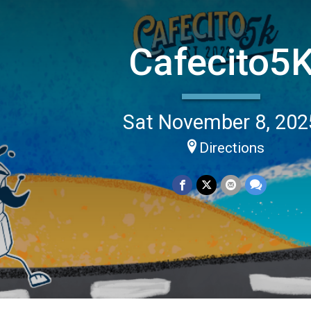
Cafecito5
Sat November 8, 202
Directions