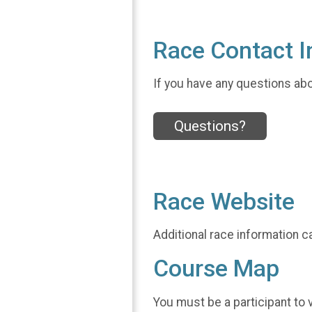
Race Contact I
If you have any questions abou
Questions?
Race Website
Additional race information c
Course Map
You must be a participant to 