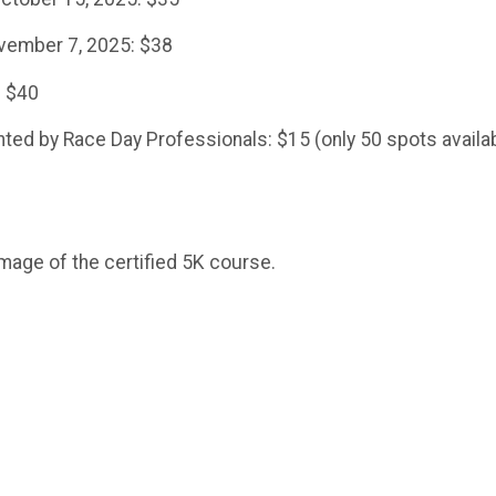
vember 7, 2025: $38
: $40
ed by Race Day Professionals: $15 (only 50 spots availa
mage of the certified 5K course.