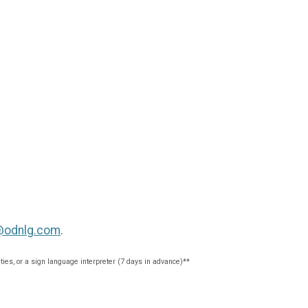
@odnlg.com
.
ties, or a sign language interpreter (7 days in advance)**