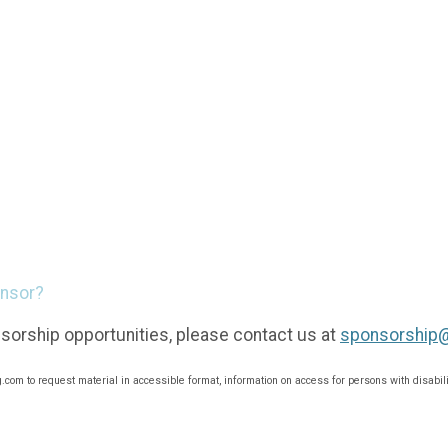
onsor?
sorship opportunities, please contact us at
sponsorship
om to request material in accessible format, information on access for persons with disabili