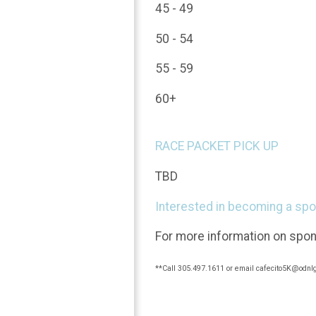
45 - 49
50 - 54
55 - 59
60+
RACE PACKET PICK UP
TBD
Interested in becoming a sp
For more information on spon
**Call 305.497.1611 or email cafecito5K@odnlg.c