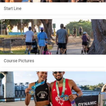
Start Line
Course Pictures