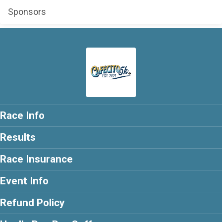
Sponsors
Race Info
Results
Race Insurance
Event Info
Refund Policy