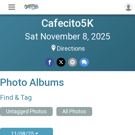
Cafecito5K
Sat November 8, 2025
Directions
Photo Albums
Find & Tag
Untagged Photos
All Photos
11/08/25