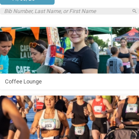
Coffee Lounge