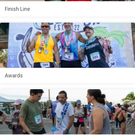
Finish Line
Awards