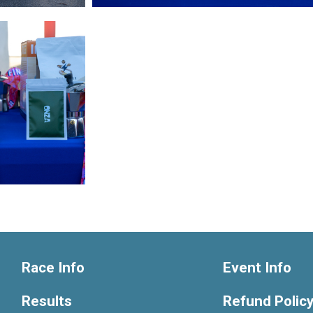
Race Info
Event Info
Results
Refund Polic