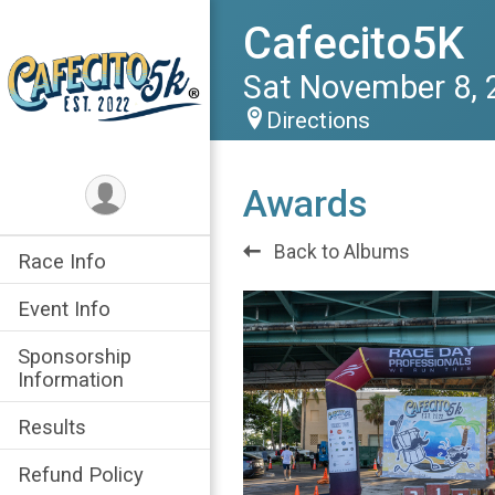
Cafecito5K
Sat November 8, 
Directions
Awards
Back to Albums
Race Info
Event Info
Sponsorship
Information
Results
Refund Policy