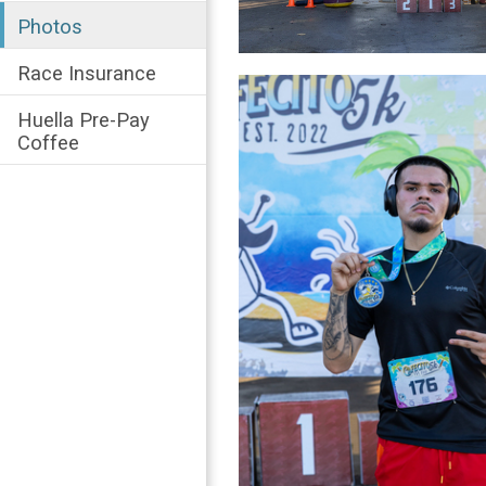
Photos
Race Insurance
Huella Pre-Pay
Coffee