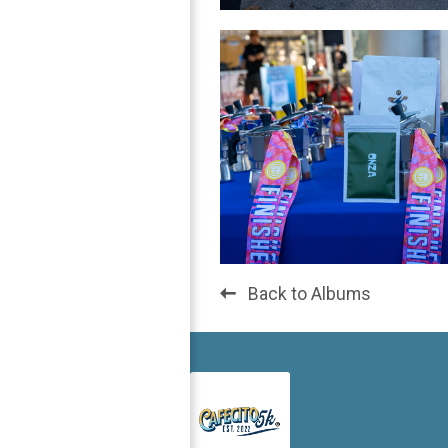
Back to Albums