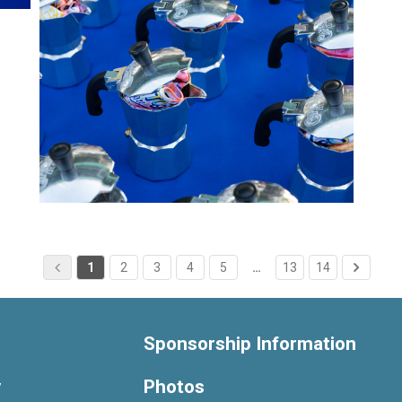
1
2
3
4
5
…
13
14
Sponsorship Information
y
Photos