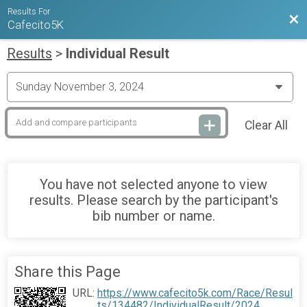
Results For
Bac
Cafecito5K
Results
>
Individual Result
Clear All
You have not selected anyone to view
results. Please search by the participant's
bib number or name.
Share this Page
URL:
https://www.cafecito5k.com/Race/Resul
ts/134482/IndividualResult/2024