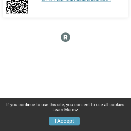
If you continue to use this site, you consent to use all cookies.
Learn More
I Accept